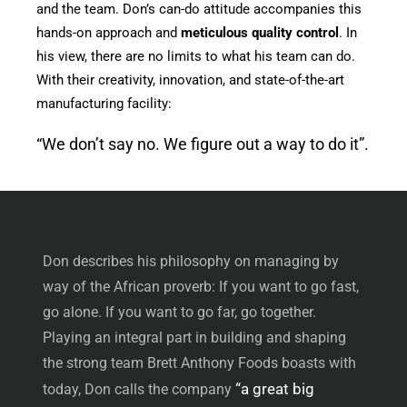
and the team. Don’s can-do attitude accompanies this
hands-on approach and
meticulous quality control
. In
his view, there are no limits to what his team can do.
With their creativity, innovation, and state-of-the-art
manufacturing facility:
“We don’t say no. We figure out a way to do it”.
Don describes his philosophy on managing by
way of the African proverb: If you want to go fast,
go alone. If you want to go far, go together.
Playing an integral part in building and shaping
the strong team Brett Anthony Foods boasts with
“a great big
today, Don calls the company