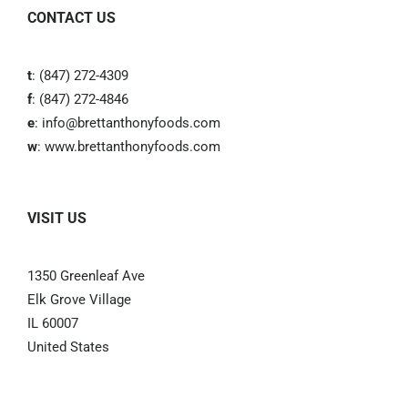
CONTACT US
t
: (847) 272-4309
f
: (847) 272-4846
e
:
info@brettanthonyfoods.com
w
:
www.brettanthonyfoods.com
VISIT US
1350 Greenleaf Ave
Elk Grove Village
IL 60007
United States