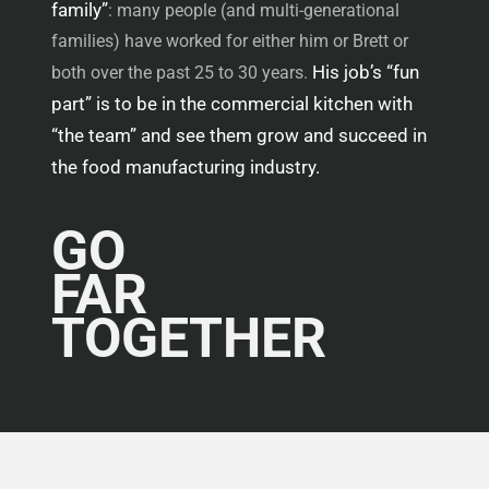
family”
: many people (and multi-generational
families) have worked for either him or Brett or
His job’s “fun
both over the past 25 to 30 years.
part” is to be in the commercial kitchen with
“the team” and see them grow and succeed in
the food manufacturing industry.
GO
FAR
TOGETHER