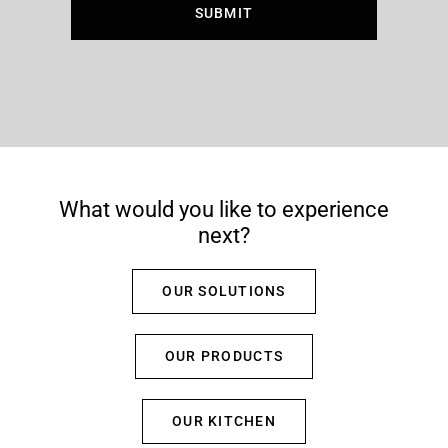
What would you like to experience
next?
OUR SOLUTIONS
OUR PRODUCTS
OUR KITCHEN