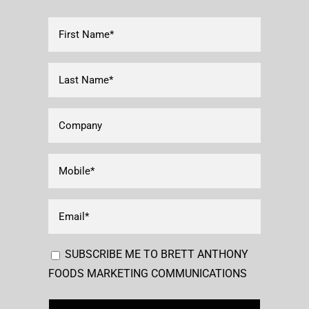
First
Name*
(Required)
Last
Name
(Required)
Company
Mobile
(Required)
Email
(Required)
Consent
SUBSCRIBE ME TO BRETT ANTHONY
FOODS MARKETING COMMUNICATIONS