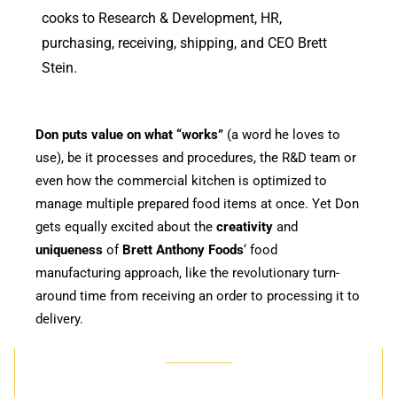
cooks to Research & Development, HR,
purchasing, receiving, shipping, and
CEO Brett
Stein
.
Don puts value on what “works”
(a word he loves to
use), be it processes and procedures, the R&D team or
even how the commercial kitchen is optimized to
manage multiple prepared food items at once. Yet Don
gets equally excited about the
creativity
and
uniqueness
of
Brett Anthony Foods
‘ food
manufacturing approach, like the revolutionary turn-
around time from receiving an order to processing it to
delivery.