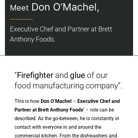
Don O’Machel,
Meet
About
Executive Chef and Partner at Brett
Contact
Anthony Foods.
“
Firefighter
and
glue
of our
food manufacturing company”.
This is how
Don O’Machel
–
Executive Chef and
Partner at Brett Anthony Foods’
– role can be
described. As the go-between, he is constantly in
contact with everyone in and around the
commercial kitchen. From the dishwashers and