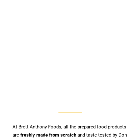
At Brett Anthony Foods, all the prepared food products
are
freshly made from scratch
and taste-tested by Don