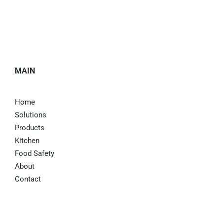
MAIN
Home
Solutions
Products
Kitchen
Food Safety
About
Contact