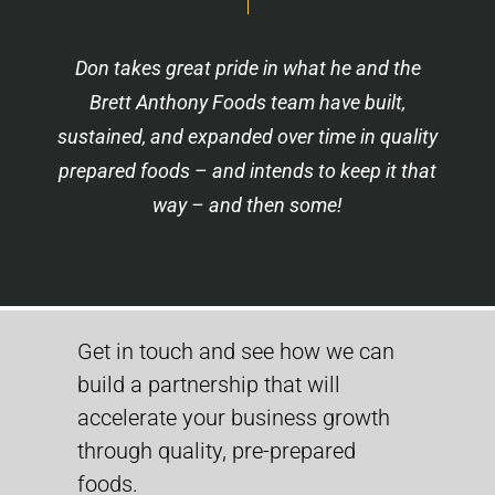
Don takes great pride in what he and the
Brett Anthony Foods team have built,
sustained, and expanded over time in quality
prepared foods – and intends to keep it that
way – and then some!
Get in touch and see how we can
build a partnership that will
accelerate your business growth
through quality, pre-prepared
foods.