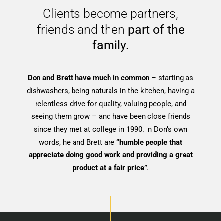
Clients become partners,
friends and then
part of the
family.
Don and Brett have much in common
– starting as
dishwashers, being naturals in the kitchen, having a
relentless drive for quality, valuing people, and
seeing them grow – and have been close friends
since they met at college in 1990. In Don’s own
words, he and Brett are
“humble people that
appreciate doing good work and providing a great
product at a fair price”
.